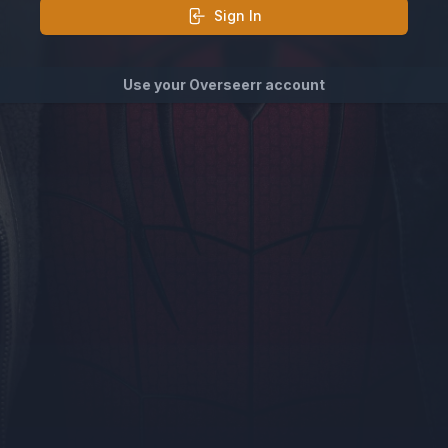
Sign In
Use your Overseerr account