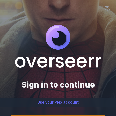
Sign in to continue
Use your Plex account